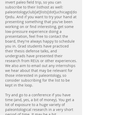
invert paleo field trip, so you can
subscribe to their listhost as well:
paleontologyclub[at]lists[dot]uchicago[do
t]edu. And if you want to try your hand at
presenting something that you've been
working on or find interesting, get some
low-pressure experience doing a
presentation, feel free to contact the
board, they're always happy to schedule
you in. Grad students have practiced
their thesis defense talks, and
undergrads have presented their
research from REUs or other experiences.
We also aim to email out any internships
we hear about that may be relevant for
those interested in paleontology, so
consider subscribing for the list to be
kept in the loop.
Try and go to a conference if you have
time (and, yes, a bit of money). You get a
lot of exposure to a huge variety of
paleontological research in a very short
period of time. It may be a bit