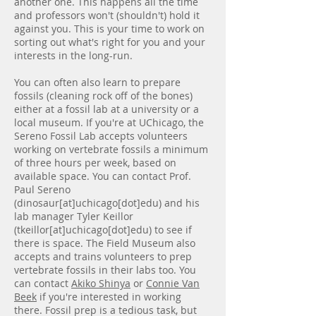
another one. This happens all the time
and professors won't (shouldn't) hold it
against you. This is your time to work on
sorting out what's right for you and your
interests in the long-run.
You can often also learn to prepare
fossils (cleaning rock off of the bones)
either at a fossil lab at a university or a
local museum. If you're at UChicago, the
Sereno Fossil Lab accepts volunteers
working on vertebrate fossils a minimum
of three hours per week, based on
available space. You can contact Prof.
Paul Sereno
(dinosaur[at]uchicago[dot]edu) and his
lab manager Tyler Keillor
(tkeillor[at]uchicago[dot]edu) to see if
there is space. The Field Museum also
accepts and trains volunteers to prep
vertebrate fossils in their labs too. You
can contact
Akiko Shinya
or
Connie Van
Beek
if you're interested in working
there. Fossil prep is a tedious task, but