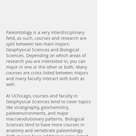
Introduction
Paleontology is a very interdisciplinary
field, as such, courses and research are
split between two main majors:
Geophysical Sciences and Biological
Sciences. Depending on which areas of
research you are interested in, you can
major in one or the other or both. Many
courses are cross-listed between majors
and many faculty interact with both as
well.
At UChicago, courses and faculty in
Geophysical Sciences tend to cover topics
like stratigraphy, geochemistry,
paleoenvironments, and major
macroevolutionary patterns. Biological
Sciences tend to have more courses in
anatomy and vertebrate paleontology.