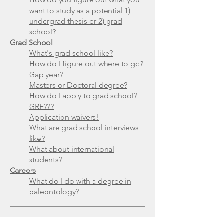
want to study as a potential 1)
undergrad thesis or 2) grad
school?
Grad School
What's grad school like?
How do I figure out where to go?
Gap year?
Masters or Doctoral degree?
How do I apply to grad school?
GRE???
Application waivers!
What are grad school interviews
like?
What about international
students?
Careers
What do I do with a degree in
paleontology?