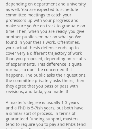
depending on department and university
as well. You are expected to schedule
committee meetings to catch your
professors up with your progress and
make sure you're on track to graduate on
time. Then, when you are ready, you give
another public seminar on what you've
found in your thesis work. Oftentimes,
your actual thesis defense ends up to
cover very a different trajectory of work
than you proposed, depending on results
of experiments. This difference is quite
normal, so don't be concerned if it
happens. The public asks their questions,
the committee privately asks theirs, then
they agree that you pass or pass with
revisions, and tada, you made it!
A master's degree is usually 1-3 years
and a PhD is 5-7ish years, but both have
a similar sort of process. In terms of
guaranteed funding support, masters
tend to require you to pay and PhDs tend