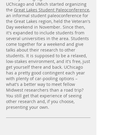
UChicago and UMich started organizing
the
Great Lakes Student Paleoconference
,
an informal student paleoconference for
the Great Lakes region, held the Veteran's
Day weekend in November. Since then,
it's expanded to include students from
several universities in the area. Students
come together for a weekend and give
talks about their research to other
students. It is supposed to be a relaxed,
low-stakes environment, and it's free, just
get yourself there and back. UChicago
has a pretty good contingent each year
with plenty of car-pooling options –
what's a better way to meet fellow
Midwest researchers than a road trip?
You still get that experience of seeing
other research and, if you choose,
presenting your own.
Grad