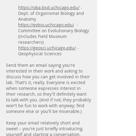
https://oba.bsd.uchicago.edu/
-
Dept. of Organismal Biology and
Anatomy
https://evbio.uchicago.edu/
-
Committee on Evolutionary Biology
(includes Field Museum
researchers)
https://geosci.uchicago.edu/
-
Geophysical Sciences
Send them an email saying you're
interested in their work and asking to
discuss how you can get involved in their
lab. That's it, really. Everyone is excited
when someone expresses interest in
their research, so they'll definitely want
to talk with you. (And if not, they probably
won't be fun to work with anyway; find
someone else or you'll be miserable.)
Keep your email relatively short and
sweet – you're just briefly introducing
yourself and starting a conversation.