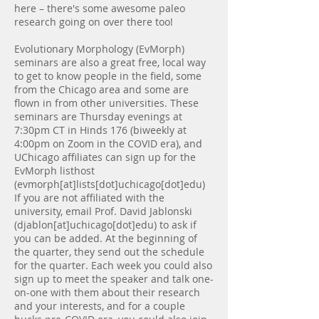
here – there's some awesome paleo
research going on over there too!
Evolutionary Morphology (EvMorph)
seminars are also a great free, local way
to get to know people in the field, some
from the Chicago area and some are
flown in from other universities. These
seminars are Thursday evenings at
7:30pm CT in Hinds 176 (biweekly at
4:00pm on Zoom in the COVID era), and
UChicago affiliates can sign up for the
EvMorph listhost
(evmorph[at]lists[dot]uchicago[dot]edu)
If you are not affiliated with the
university, email Prof. David Jablonski
(djablon[at]uchicago[dot]edu) to ask if
you can be added. At the beginning of
the quarter, they send out the schedule
for the quarter. Each week you could also
sign up to meet the speaker and talk one-
on-one with them about their research
and your interests, and for a couple