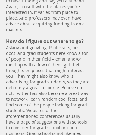
to have funding and pay you a stipend.
Again, consult with the places you're
interested in, it varies from place to
place. And professors may even have
advice about acquiring funding to do a
masters.
How do I figure out where to go?
Asking and googling. Professors, post-
docs, and grad students here know a ton
of people in their field – email and/or
meet up with a few of them, get their
thoughts on places that might interest
you. They might also know who is
advertising for grad students, so they are
definitely a great resource. Believe it or
not, Twitter has also become a great way
to network, learn random cool facts, and
find some of the people looking for grad
students. Websites of the
aforementioned conferences usually
have a page of suggestions with schools
to consider for grad school or open
positions. Grad school is not like med