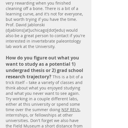
very rewarding when you finished
cleaning off a bone. There is a bit of a
learning curve, and it's not for everyone,
but worth trying if you have the time.
Prof. David Jablonski
(djablons[at]uchicago[dot]edu) would
also be a great person to contact if you're
interested in invertebrate paleontology
lab work at the University.
How do you figure out what you
want to study as a potential 1)
undergrad thesis or 2) grad school
research trajectory?
This is a bit of a
trick itself – take a variety of classes and
think about what you enjoyed studying
and what you never want to see again.
Try working in a couple different labs,
either at this university or spend some
time over the summer doing
NSF REUs
,
internships, or fellowships at other
universities. Don't forget we also have
the Field Museum a short distance from