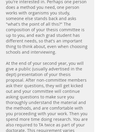
you're interested in. Perhaps one person
does a method you need, one person
works with organisms you study,
someone else stands back and asks
"what's the point of all this?" The
composition of your thesis committee is
up to you, and each grad student has
different needs, so that's an important
thing to think about, even when choosing
schools and interviewing.
At the end of your second year, you will
give a public (usually advertised in the
dept) presentation of your thesis
proposal. After non-committee members
ask their questions, they will get kicked
out and your committee will continue
asking questions to make sure you
thoroughly understand the material and
the methods, and are comfortable with
you proceeding with your work. Then you
spend more time doing research. You are
also required to TA twice as part of your
doctorate. This requirement varies