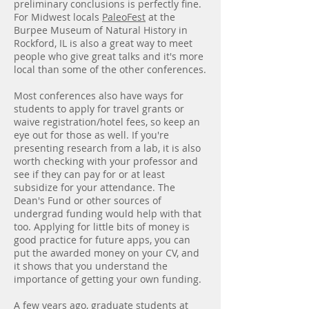
preliminary conclusions is perfectly fine.
For Midwest locals
PaleoFest
at the
Burpee Museum of Natural History in
Rockford, IL is also a great way to meet
people who give great talks and it's more
local than some of the other conferences.
Most conferences also have ways for
students to apply for travel grants or
waive registration/hotel fees, so keep an
eye out for those as well. If you're
presenting research from a lab, it is also
worth checking with your professor and
see if they can pay for or at least
subsidize for your attendance. The
Dean's Fund or other sources of
undergrad funding would help with that
too. Applying for little bits of money is
good practice for future apps, you can
put the awarded money on your CV, and
it shows that you understand the
importance of getting your own funding.
A few years ago, graduate students at