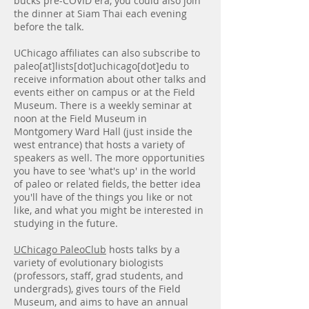
bucks pre-COVID era, you could also join
the dinner at Siam Thai each evening
before the talk.
UChicago affiliates can also subscribe to
paleo[at]lists[dot]uchicago[dot]edu to
receive information about other talks and
events either on campus or at the Field
Museum. There is a weekly seminar at
noon at the Field Museum in
Montgomery Ward Hall (just inside the
west entrance) that hosts a variety of
speakers as well. The more opportunities
you have to see 'what's up' in the world
of paleo or related fields, the better idea
you'll have of the things you like or not
like, and what you might be interested in
studying in the future.
UChicago PaleoClub
hosts talks by a
variety of evolutionary biologists
(professors, staff, grad students, and
undergrads), gives tours of the Field
Museum, and aims to have an annual