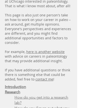
at UChicago interested in paleontology.
That is what I know most about, after all!
This page is also just one person's take
on how to work on your career in paleo –
ask around, get multiple opinions.
Everyone's perspectives and experiences
are different, and you might find
additional opportunities and factors to
consider.
For example,
here is another website
with advice on careers in paleontology
that may provide additional insight.
If you have additional questions or think
there is something else that could be
added, feel free to
contact me
!
Introduction
Research
How do you get into a research
lab?
How do you figure out what you