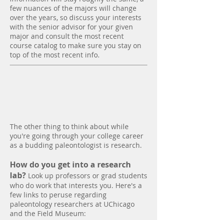
few nuances of the majors will change
over the years, so discuss your interests
with the senior advisor for your given
major and consult the most recent
course catalog to make sure you stay on
top of the most recent info.
Research
The other thing to think about while
you're going through your college career
as a budding paleontologist is research.
How do you get into a research
lab?
Look up professors or grad students
who do work that interests you. Here's a
few links to peruse regarding
paleontology researchers at UChicago
and the Field Museum: