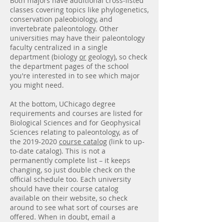
Both majors have additional cross-listed
classes covering topics like phylogenetics,
conservation paleobiology, and
invertebrate paleontology. Other
universities may have their paleontology
faculty centralized in a single
department (biology
or
geology), so check
the department pages of the school
you're interested in to see which major
you might need.
At the bottom, UChicago degree
requirements and courses are listed for
Biological Sciences and for Geophysical
Sciences relating to paleontology, as of
the
2019-2020
course catalog
(link to up-
to-date catalog). This is not a
permanently complete list – it keeps
changing, so just double check on the
official schedule too. Each university
should have their course catalog
available on their website, so check
around to see what sort of courses are
offered. When in doubt, email a