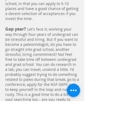
school, in that you can apply to 5-10
places and have a good chance of getting
a decent selection of acceptances if you
invest the time.
Gap year?
Let's face it, working your
way through four years of undergrad can
be stressful and tiring. But if you want to
become a paleontologist, do you have to
go straight into grad school, another
stressful, tiring commitment? No! Feel
free to take time off between undergrad
and grad school. You can do research in
a lab, you can travel, unwind a little. I'd
probably suggest trying to do something
related to paleo during that break, go to a
conference, apply for the NSF GRFP, just
to keep yourself in the loop and not too
rusty. This is a good time to do a bit of
soul searching too – are you ready to
commit to grad school or are you able to
find the job you want without advanced
degrees? I'm not trying to dissuade you