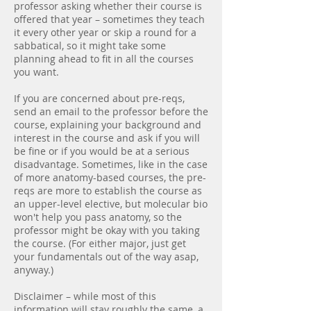
professor asking whether their course is
offered that year – sometimes they teach
it every other year or skip a round for a
sabbatical, so it might take some
planning ahead to fit in all the courses
you want.
If you are concerned about pre-reqs,
send an email to the professor before the
course, explaining your background and
interest in the course and ask if you will
be fine or if you would be at a serious
disadvantage. Sometimes, like in the case
of more anatomy-based courses, the pre-
reqs are more to establish the course as
an upper-level elective, but molecular bio
won't help you pass anatomy, so the
professor might be okay with you taking
the course. (For either major, just get
your fundamentals out of the way asap,
anyway.)
Disclaimer – while most of this
information will stay roughly the same, a