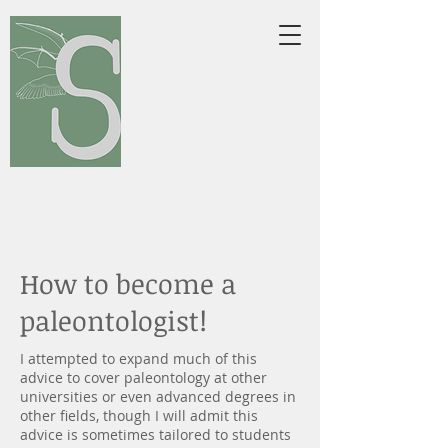
tephanie L.
Baumgart,
Ph.D.
Vertebrate Paleontologist &
Morphologist
website/opinions are my own, not
reflective on employer
How to become a
paleontologist!
I attempted to expand much of this
advice to cover paleontology at other
universities or even advanced degrees in
other fields, though I will admit this
advice is sometimes tailored to students