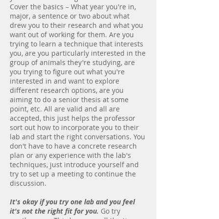
Cover the basics – What year you're in,
major, a sentence or two about what
drew you to their research and what you
want out of working for them. Are you
trying to learn a technique that interests
you, are you particularly interested in the
group of animals they're studying, are
you trying to figure out what you're
interested in and want to explore
different research options, are you
aiming to do a senior thesis at some
point, etc. All are valid and all are
accepted, this just helps the professor
sort out how to incorporate you to their
lab and start the right conversations. You
don't have to have a concrete research
plan or any experience with the lab's
techniques, just introduce yourself and
try to set up a meeting to continue the
discussion.
It's okay if you try one lab and you feel
it's not the right fit for you.
Go try