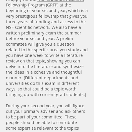
Fellowship Program (GRFP)
at the
beginning of your second year, which is a
very prestigious fellowship that gives you
three years of funding and access to the
NSF scientific network. We also have a
written preliminary exam the summer
before your second year. A prelim
committee will give you a question
related to the specific area you study and
you have one week to write a literature
review on that topic, showing you can
delve into the literature and synthesize
the ideas in a cohesive and thoughtful
manner. (Different departments and
universities do this exam in different
ways, so that could be a topic worth
bringing up with current grad students.)
During your second year, you will figure
out your primary adviser and ask others
to be part of your committee. These
people should be able to contribute
some expertise relevant to the topics