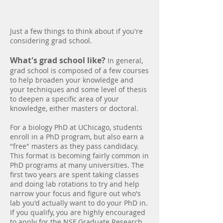
School
Just a few things to think about if you're
considering grad school.
What's grad school like?
In general,
grad school is composed of a few courses
to help broaden your knowledge and
your techniques and some level of thesis
to deepen a specific area of your
knowledge, either masters or doctoral.
For a biology PhD at UChicago, students
enroll in a PhD program, but also earn a
"free" masters as they pass candidacy.
This format is becoming fairly common in
PhD programs at many universities. The
first two years are spent taking classes
and doing lab rotations to try and help
narrow your focus and figure out who's
lab you'd actually want to do your PhD in.
If you qualify, you are highly encouraged
to apply for the
NSF Graduate Research