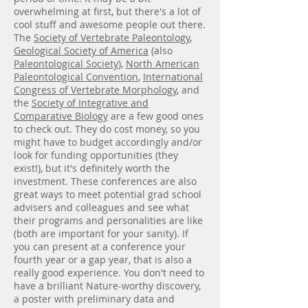
overwhelming at first, but there's a lot of
cool stuff and awesome people out there.
The
Society of Vertebrate Paleontology
,
Geological Society of America
(also
Paleontological Society
),
North American
Paleontological Convention
,
International
Congress of Vertebrate Morphology
, and
the
Society of Integrative and
Comparative Biology
are a few good ones
to check out. They do cost money, so you
might have to budget accordingly and/or
look for funding opportunities (they
exist!), but it's definitely worth the
investment. These conferences are also
great ways to meet potential grad school
advisers and colleagues and see what
their programs and personalities are like
(both are important for your sanity). If
you can present at a conference your
fourth year or a gap year, that is also a
really good experience. You don't need to
have a brilliant Nature-worthy discovery,
a poster with preliminary data and